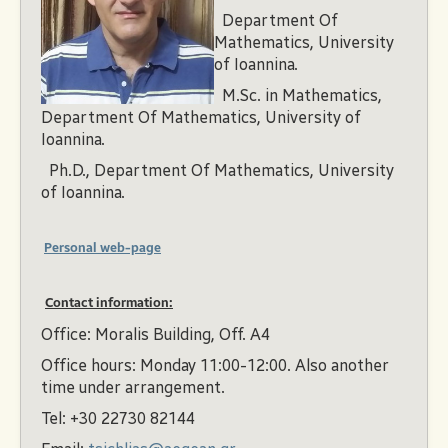
Department Of
Mathematics, University
of Ioannina.
M.Sc. in Mathematics,
Department Of Mathematics, University of
Ioannina.
Ph.D., Department Of Mathematics, University
of Ioannina.
Personal web-page
Contact information:
Office: Moralis Building, Off. A4
Office hours: Monday 11:00-12:00. Also another
time under arrangement.
Tel: +30 22730 82144